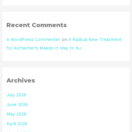
Recent Comments
A WordPress Commenter
on
A Radical New Treatment
for Alzheimer’s Makes It Way to NJ
Archives
July 2026
June 2026
May 2026
April 2026