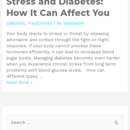
Stress and Diabetes:
How It Can Affect You
Diabetes
,
Treatments
/ By
blankadm
Your body reacts to stress or threat by releasing
adrenaline and cortisol through the fight-or-flight
response. If your body cannot process these
hormones efficiently, it can lead to increased blood
sugar levels. Managing diabetes becomes even harder
when you experience chronic stress from long term
problems with blood glucose levels. How can
different types …
Read More »