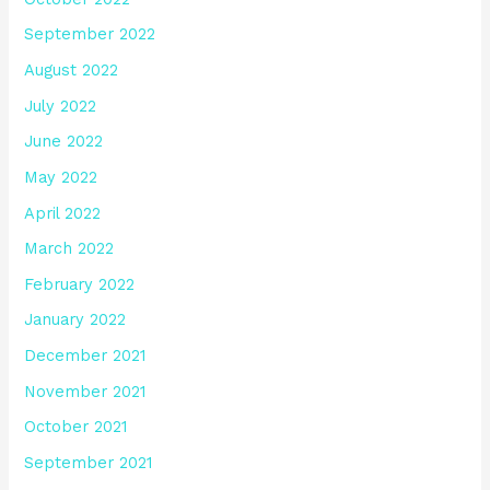
September 2022
August 2022
July 2022
June 2022
May 2022
April 2022
March 2022
February 2022
January 2022
December 2021
November 2021
October 2021
September 2021