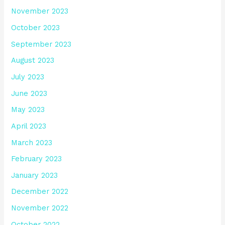
November 2023
October 2023
September 2023
August 2023
July 2023
June 2023
May 2023
April 2023
March 2023
February 2023
January 2023
December 2022
November 2022
October 2022