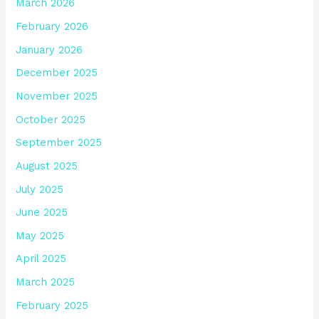
March 2026
February 2026
January 2026
December 2025
November 2025
October 2025
September 2025
August 2025
July 2025
June 2025
May 2025
April 2025
March 2025
February 2025