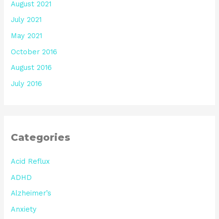
August 2021
July 2021
May 2021
October 2016
August 2016
July 2016
Categories
Acid Reflux
ADHD
Alzheimer’s
Anxiety