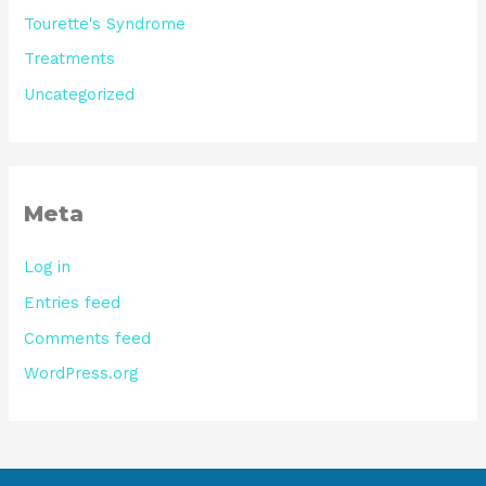
Tourette's Syndrome
Treatments
Uncategorized
Meta
Log in
Entries feed
Comments feed
WordPress.org