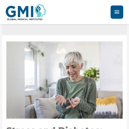
Diabetes