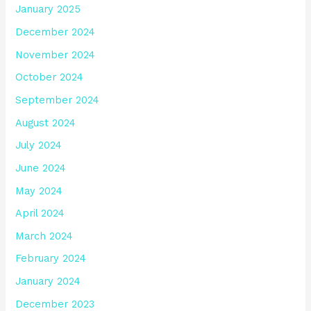
January 2025
December 2024
November 2024
October 2024
September 2024
August 2024
July 2024
June 2024
May 2024
April 2024
March 2024
February 2024
January 2024
December 2023