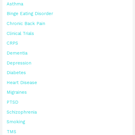
Asthma
Binge Eating Disorder
Chronic Back Pain
Clinical Trials
CRPS
Dementia
Depression
Diabetes
Heart Disease
Migraines
PTSD
Schizophrenia
Smoking
TMS