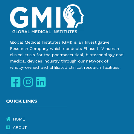
Global Medical Institutes (GMI) is an Investigative
Research Company which conducts Phase I-IV human
clinical trials for the pharmaceutical, biotechnology and
medical devices industry through our network of
wholly-owned and affiliated clinical research facilities.
QUICK LINKS
HOME
ABOUT