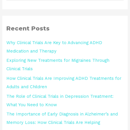
Recent Posts
Why Clinical Trials Are Key to Advancing ADHD
Medication and Therapy
Exploring New Treatments for Migraines Through
Clinical Trials
How Clinical Trials Are Improving ADHD Treatments for
Adults and Children
The Role of Clinical Trials in Depression Treatment:
What You Need to Know
The Importance of Early Diagnosis in Alzheimer’s and
Memory Loss: How Clinical Trials Are Helping