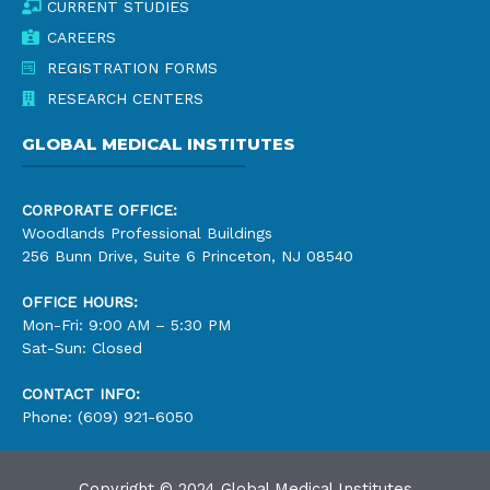
CURRENT STUDIES
CAREERS
REGISTRATION FORMS
RESEARCH CENTERS
GLOBAL MEDICAL INSTITUTES
CORPORATE OFFICE:
Woodlands Professional Buildings
256 Bunn Drive, Suite 6 Princeton, NJ 08540
OFFICE HOURS:
Mon-Fri: 9:00 AM – 5:30 PM
Sat-Sun: Closed
CONTACT INFO:
Phone: (609) 921-6050
Copyright © 2024 Global Medical Institutes