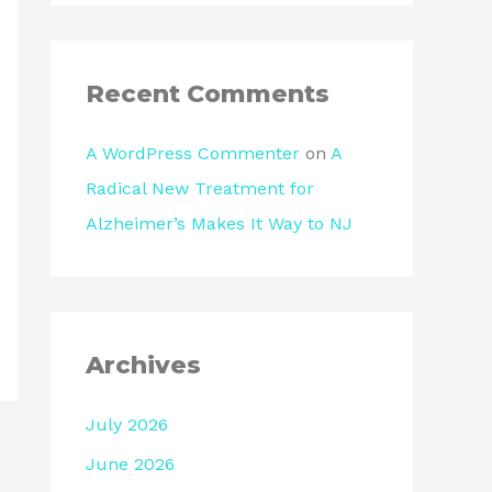
Recent Comments
A WordPress Commenter
on
A
Radical New Treatment for
Alzheimer’s Makes It Way to NJ
Archives
July 2026
June 2026