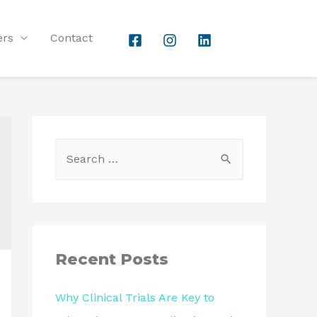
ers
Contact
Recent Posts
Why Clinical Trials Are Key to