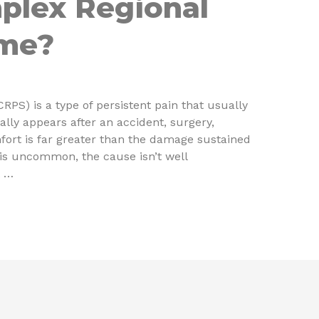
plex Regional
ome?
PS) is a type of persistent pain that usually
ally appears after an accident, surgery,
mfort is far greater than the damage sustained
S is uncommon, the cause isn’t well
t …