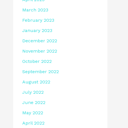
March 2023
February 2023
January 2023
December 2022
November 2022
October 2022
September 2022
August 2022
July 2022
June 2022
May 2022
April 2022