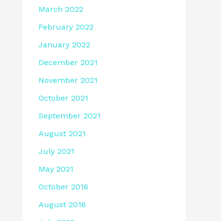
March 2022
February 2022
January 2022
December 2021
November 2021
October 2021
September 2021
August 2021
July 2021
May 2021
October 2016
August 2016