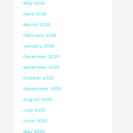
May 2026
April 2026
March 2026
February 2026
January 2026
December 2025
November 2025
October 2025
September 2025
August 2025
July 2025
June 2025
May 2025