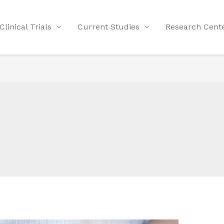
Clinical Trials
Current Studies
Research Cent