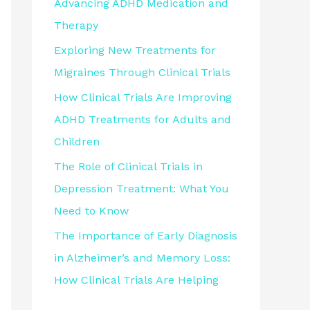
Advancing ADHD Medication and
Therapy
Exploring New Treatments for
Migraines Through Clinical Trials
How Clinical Trials Are Improving
ADHD Treatments for Adults and
Children
The Role of Clinical Trials in
Depression Treatment: What You
Need to Know
The Importance of Early Diagnosis
in Alzheimer’s and Memory Loss:
How Clinical Trials Are Helping