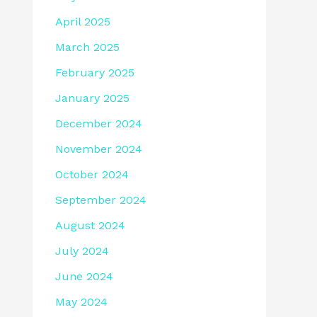
April 2025
March 2025
February 2025
January 2025
December 2024
November 2024
October 2024
September 2024
August 2024
July 2024
June 2024
May 2024