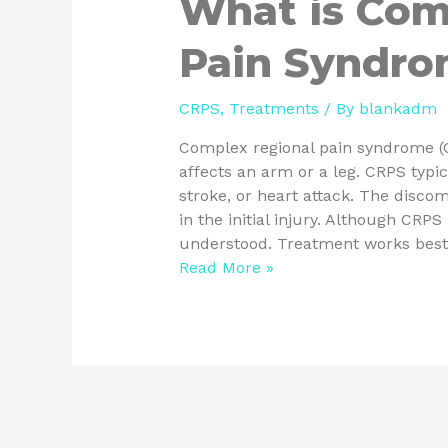
What is Com
Pain Syndr
CRPS
,
Treatments
/ By
blankadm
Complex regional pain syndrome (CR
affects an arm or a leg. CRPS typic
stroke, or heart attack. The disco
in the initial injury. Although CRP
understood. Treatment works bes
Read More »