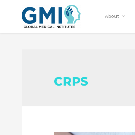
About
CRPS