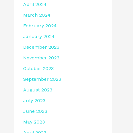
April 2024
March 2024
February 2024
January 2024
December 2023
November 2023
October 2023
September 2023
August 2023
July 2023
June 2023
May 2023
April 2023