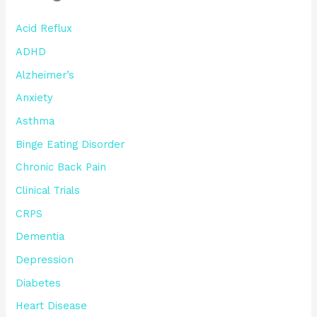
Acid Reflux
ADHD
Alzheimer’s
Anxiety
Asthma
Binge Eating Disorder
Chronic Back Pain
Clinical Trials
CRPS
Dementia
Depression
Diabetes
Heart Disease