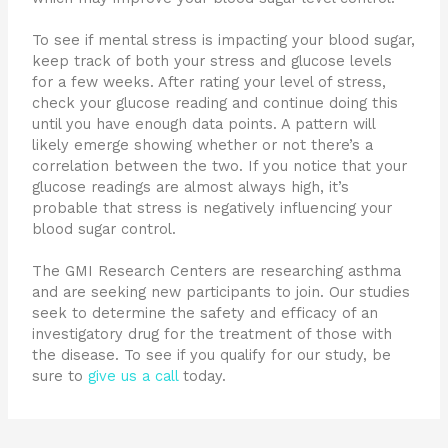
To see if mental stress is impacting your blood sugar,
keep track of both your stress and glucose levels
for a few weeks. After rating your level of stress,
check your glucose reading and continue doing this
until you have enough data points. A pattern will
likely emerge showing whether or not there’s a
correlation between the two. If you notice that your
glucose readings are almost always high, it’s
probable that stress is negatively influencing your
blood sugar control.
The GMI Research Centers are researching asthma
and are seeking new participants to join. Our studies
seek to determine the safety and efficacy of an
investigatory drug for the treatment of those with
the disease. To see if you qualify for our study, be
sure to
give us a call
today.