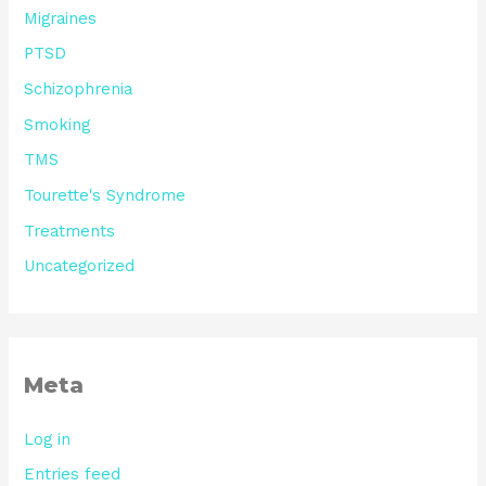
Migraines
PTSD
Schizophrenia
Smoking
TMS
Tourette's Syndrome
Treatments
Uncategorized
Meta
Log in
Entries feed