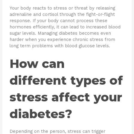
Your body reacts to stress or threat by releasing
adrenaline and cortisol through the fight-or-flight
response. If your body cannot process these
hormones efficiently, it can lead to increased blood
sugar levels. Managing diabetes becomes even
harder when you experience chronic stress from
long term problems with blood glucose levels.
How can
different types of
stress affect your
diabetes?
Depending on the person, stress can trigger