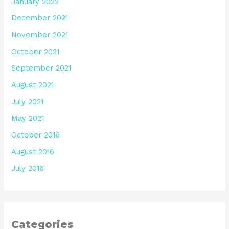
January 2022
December 2021
November 2021
October 2021
September 2021
August 2021
July 2021
May 2021
October 2016
August 2016
July 2016
Categories