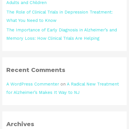
Adults and Children
The Role of Clinical Trials in Depression Treatment:
What You Need to Know
The Importance of Early Diagnosis in Alzheimer’s and
Memory Loss: How Clinical Trials Are Helping
Recent Comments
A WordPress Commenter
on
A Radical New Treatment
for Alzheimer’s Makes It Way to NJ
Archives