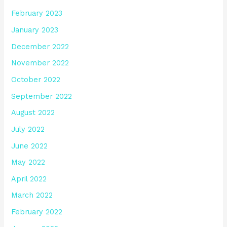
February 2023
January 2023
December 2022
November 2022
October 2022
September 2022
August 2022
July 2022
June 2022
May 2022
April 2022
March 2022
February 2022