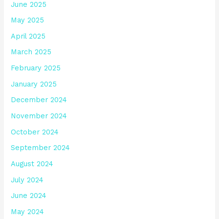
June 2025
May 2025
April 2025
March 2025
February 2025
January 2025
December 2024
November 2024
October 2024
September 2024
August 2024
July 2024
June 2024
May 2024