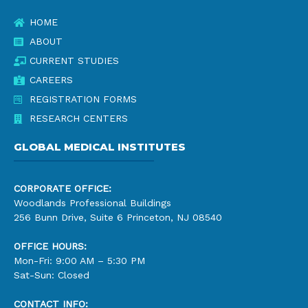
HOME
ABOUT
CURRENT STUDIES
CAREERS
REGISTRATION FORMS
RESEARCH CENTERS
GLOBAL MEDICAL INSTITUTES
CORPORATE OFFICE:
Woodlands Professional Buildings
256 Bunn Drive, Suite 6 Princeton, NJ 08540
OFFICE HOURS:
Mon-Fri: 9:00 AM – 5:30 PM
Sat-Sun: Closed
CONTACT INFO: