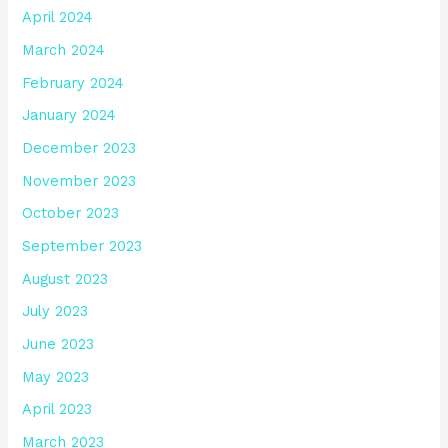
April 2024
March 2024
February 2024
January 2024
December 2023
November 2023
October 2023
September 2023
August 2023
July 2023
June 2023
May 2023
April 2023
March 2023