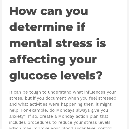
How can you
determine if
mental stress is
affecting your
glucose levels?
It can be tough to understand what influences your
stress, but if you document when you feel stressed
and what activities were happening then, it might
help. For example, do Mondays always give you
anxiety? If so, create a Monday action plan that
includes procedures to reduce your stress levels
which may improve your blood sugar level control.