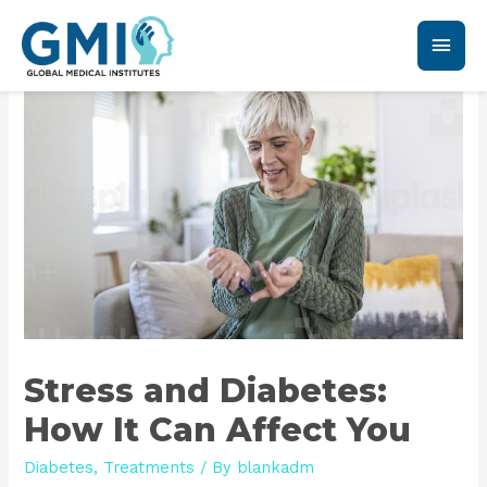
Stress and Diabetes:
How It Can Affect You
Diabetes
,
Treatments
/ By
blankadm