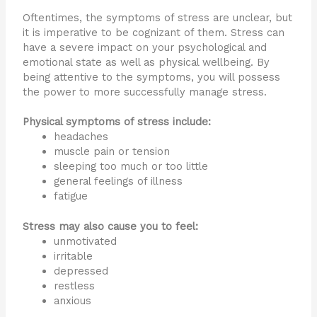
Oftentimes, the symptoms of stress are unclear, but
it is imperative to be cognizant of them. Stress can
have a severe impact on your psychological and
emotional state as well as physical wellbeing. By
being attentive to the symptoms, you will possess
the power to more successfully manage stress.
Physical symptoms of stress include:
headaches
muscle pain or tension
sleeping too much or too little
general feelings of illness
fatigue
Stress may also cause you to feel:
unmotivated
irritable
depressed
restless
anxious