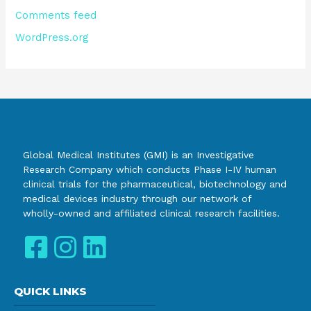
Comments feed
WordPress.org
Global Medical Institutes (GMI) is an Investigative
Research Company which conducts Phase I-IV human
clinical trials for the pharmaceutical, biotechnology and
medical devices industry through our network of
wholly-owned and affiliated clinical research facilities.
QUICK LINKS