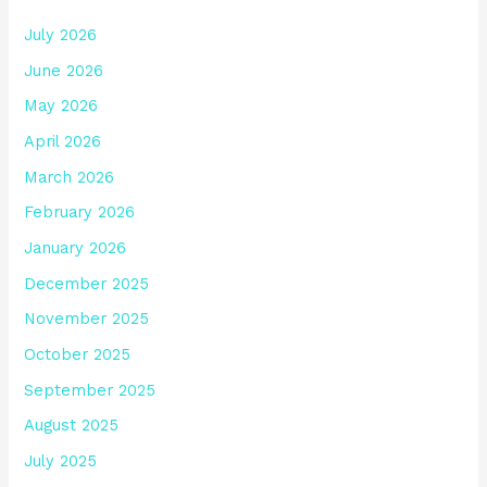
July 2026
June 2026
May 2026
April 2026
March 2026
February 2026
January 2026
December 2025
November 2025
October 2025
September 2025
August 2025
July 2025