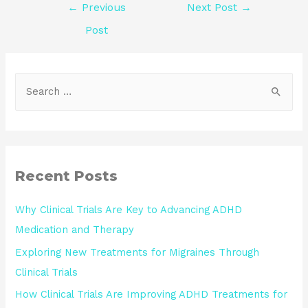
←
Previous
Next Post
→
Post
Recent Posts
Why Clinical Trials Are Key to Advancing ADHD
Medication and Therapy
Exploring New Treatments for Migraines Through
Clinical Trials
How Clinical Trials Are Improving ADHD Treatments for