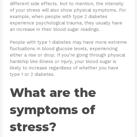
different side effects. Not to mention, the intensity
of your stress will also show physical symptoms. For
example, when people with type 2 diabetes
experience psychological trauma, they usually have
an increase in their blood sugar readings.
People with type 1 diabetes may have more extreme
fluctuations in blood glucose levels, experiencing
either a rise or drop. If you’re going through physical
hardship like illness or injury, your blood sugar is
likely to increase regardless of whether you have
type 1 or 2 diabetes.
What are the
symptoms of
stress?