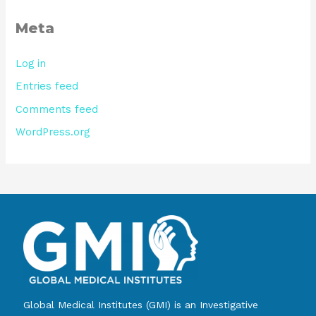
Meta
Log in
Entries feed
Comments feed
WordPress.org
Global Medical Institutes (GMI) is an Investigative