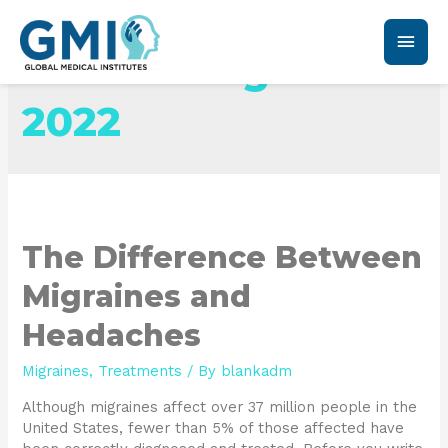
Month:
August
2022
The Difference Between
Migraines and
Headaches
Migraines
,
Treatments
/ By
blankadm
Although migraines affect over 37 million people in the
United States, fewer than 5% of those affected have