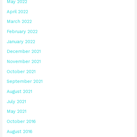
May 2022
April 2022
March 2022
February 2022
January 2022
December 2021
November 2021
October 2021
September 2021
August 2021
July 2021
May 2021
October 2016
August 2016