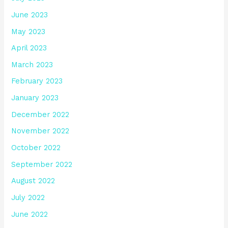
June 2023
May 2023
April 2023
March 2023
February 2023
January 2023
December 2022
November 2022
October 2022
September 2022
August 2022
July 2022
June 2022