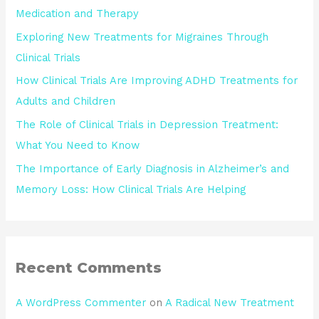
Medication and Therapy
Exploring New Treatments for Migraines Through
Clinical Trials
How Clinical Trials Are Improving ADHD Treatments for
Adults and Children
The Role of Clinical Trials in Depression Treatment:
What You Need to Know
The Importance of Early Diagnosis in Alzheimer’s and
Memory Loss: How Clinical Trials Are Helping
Recent Comments
A WordPress Commenter
on
A Radical New Treatment