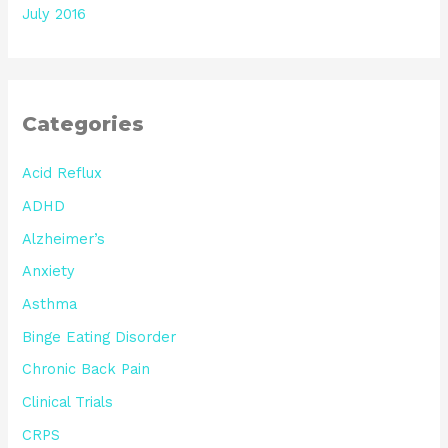
July 2016
Categories
Acid Reflux
ADHD
Alzheimer’s
Anxiety
Asthma
Binge Eating Disorder
Chronic Back Pain
Clinical Trials
CRPS