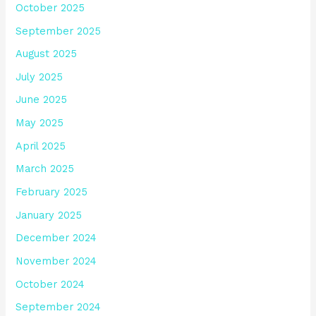
October 2025
September 2025
August 2025
July 2025
June 2025
May 2025
April 2025
March 2025
February 2025
January 2025
December 2024
November 2024
October 2024
September 2024