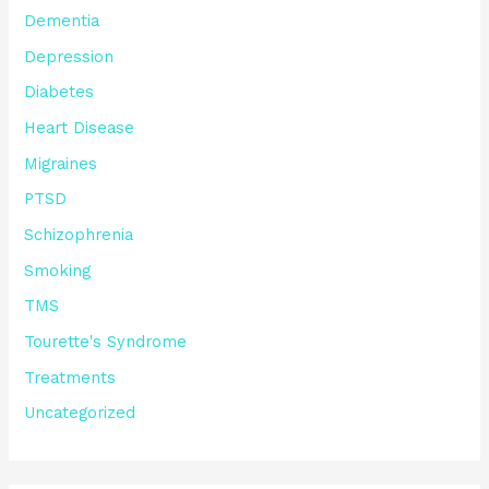
Dementia
Depression
Diabetes
Heart Disease
Migraines
PTSD
Schizophrenia
Smoking
TMS
Tourette's Syndrome
Treatments
Uncategorized