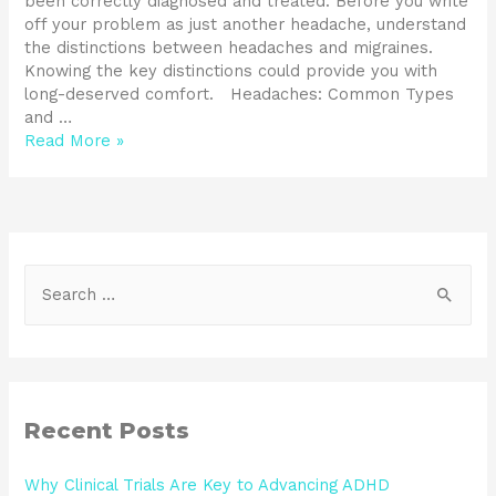
been correctly diagnosed and treated. Before you write
off your problem as just another headache, understand
the distinctions between headaches and migraines.
Knowing the key distinctions could provide you with
long-deserved comfort. Headaches: Common Types
and …
Read More »
Recent Posts
Why Clinical Trials Are Key to Advancing ADHD