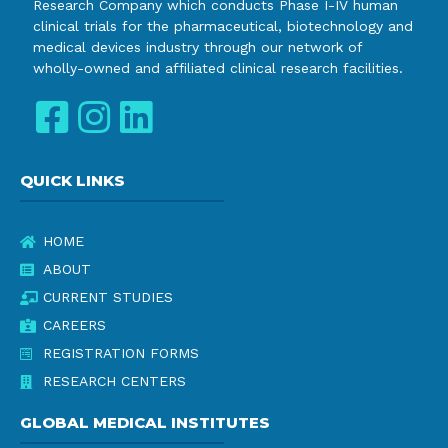
Research Company which conducts Phase I-IV human
clinical trials for the pharmaceutical, biotechnology and
medical devices industry through our network of
wholly-owned and affiliated clinical research facilities.
QUICK LINKS
HOME
ABOUT
CURRENT STUDIES
CAREERS
REGISTRATION FORMS
RESEARCH CENTERS
GLOBAL MEDICAL INSTITUTES