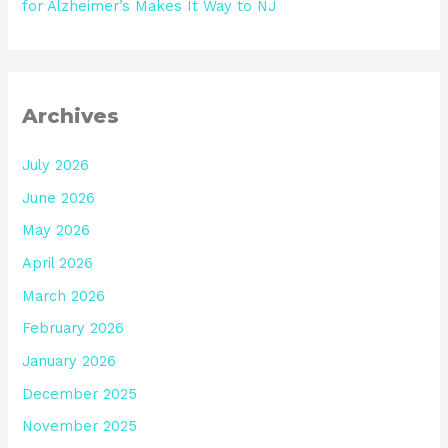
for Alzheimer’s Makes It Way to NJ
Archives
July 2026
June 2026
May 2026
April 2026
March 2026
February 2026
January 2026
December 2025
November 2025