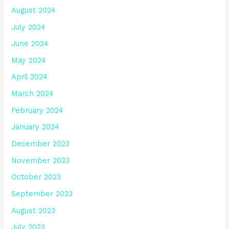
August 2024
July 2024
June 2024
May 2024
April 2024
March 2024
February 2024
January 2024
December 2023
November 2023
October 2023
September 2023
August 2023
July 2023