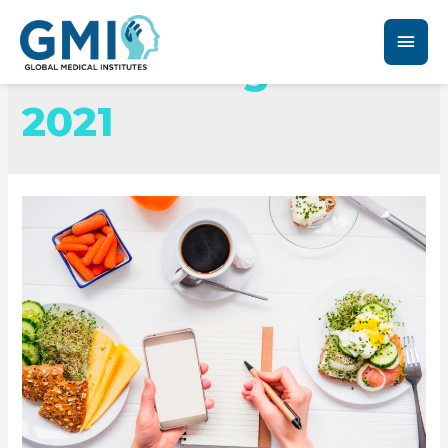
Month:
August
2021