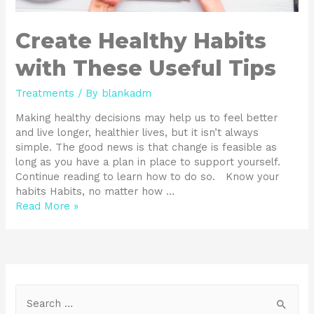
Create Healthy Habits
with These Useful Tips
Treatments
/ By
blankadm
Making healthy decisions may help us to feel better
and live longer, healthier lives, but it isn’t always
simple. The good news is that change is feasible as
long as you have a plan in place to support yourself.
Continue reading to learn how to do so. Know your
habits Habits, no matter how …
Read More »