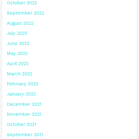
October 2022
September 2022
August 2022
July 2022
June 2022
May 2022
April 2022
March 2022
February 2022
January 2022
December 2021
November 2021
October 2021
September 2021