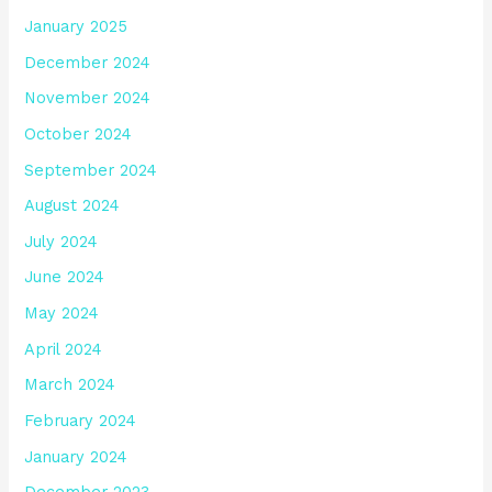
January 2025
December 2024
November 2024
October 2024
September 2024
August 2024
July 2024
June 2024
May 2024
April 2024
March 2024
February 2024
January 2024