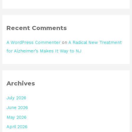
Recent Comments
A WordPress Commenter
on
A Radical New Treatment
for Alzheimer’s Makes It Way to NJ
Archives
July 2026
June 2026
May 2026
April 2026