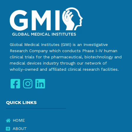
Global Medical Institutes (GMI) is an Investigative
Research Company which conducts Phase I-IV human
clinical trials for the pharmaceutical, biotechnology and
medical devices industry through our network of
wholly-owned and affiliated clinical research facilities.
QUICK LINKS
HOME
ABOUT