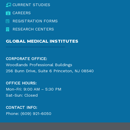
CURRENT STUDIES
CAREERS
REGISTRATION FORMS
RESEARCH CENTERS
GLOBAL MEDICAL INSTITUTES
CORPORATE OFFICE:
Woodlands Professional Buildings
256 Bunn Drive, Suite 6 Princeton, NJ 08540
OFFICE HOURS:
Mon-Fri: 9:00 AM – 5:30 PM
Sat-Sun: Closed
CONTACT INFO:
Phone: (609) 921-6050