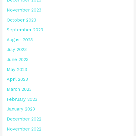
December 2023
November 2023
October 2023
September 2023
August 2023
July 2023
June 2023
May 2023
April 2023
March 2023
February 2023
January 2023
December 2022
November 2022