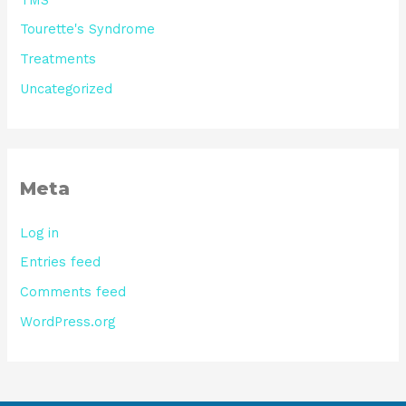
Tourette's Syndrome
Treatments
Uncategorized
Meta
Log in
Entries feed
Comments feed
WordPress.org