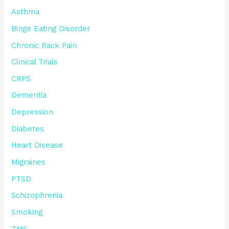
Asthma
Binge Eating Disorder
Chronic Back Pain
Clinical Trials
CRPS
Dementia
Depression
Diabetes
Heart Disease
Migraines
PTSD
Schizophrenia
Smoking
TMS