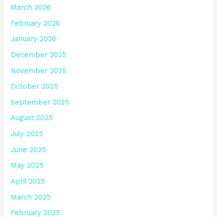
March 2026
February 2026
January 2026
December 2025
November 2025
October 2025
September 2025
August 2025
July 2025
June 2025
May 2025
April 2025
March 2025
February 2025