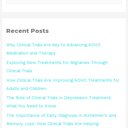
Recent Posts
Why Clinical Trials Are Key to Advancing ADHD
Medication and Therapy
Exploring New Treatments for Migraines Through
Clinical Trials
How Clinical Trials Are Improving ADHD Treatments for
Adults and Children
The Role of Clinical Trials in Depression Treatment:
What You Need to Know
The Importance of Early Diagnosis in Alzheimer’s and
Memory Loss: How Clinical Trials Are Helping