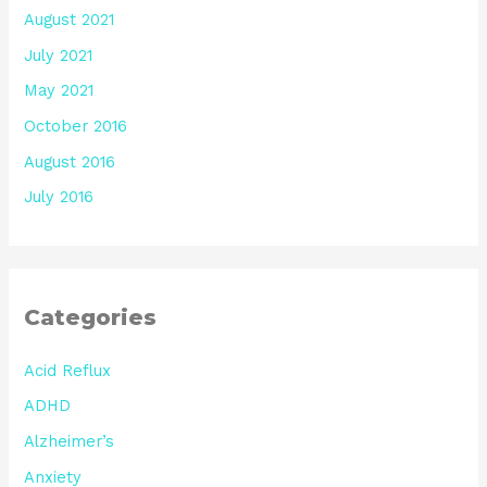
August 2021
July 2021
May 2021
October 2016
August 2016
July 2016
Categories
Acid Reflux
ADHD
Alzheimer’s
Anxiety