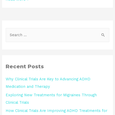
Recent Posts
Why Clinical Trials Are Key to Advancing ADHD
Medication and Therapy
Exploring New Treatments for Migraines Through
Clinical Trials
How Clinical Trials Are Improving ADHD Treatments for