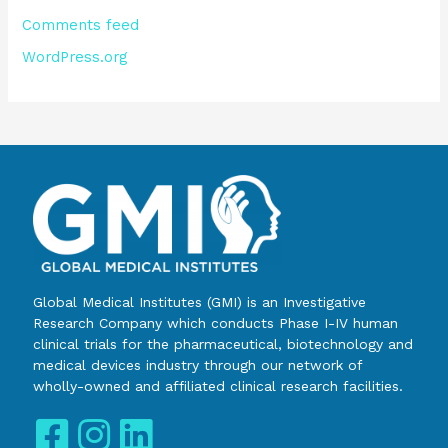
Comments feed
WordPress.org
Global Medical Institutes (GMI) is an Investigative
Research Company which conducts Phase I-IV human
clinical trials for the pharmaceutical, biotechnology and
medical devices industry through our network of
wholly-owned and affiliated clinical research facilities.