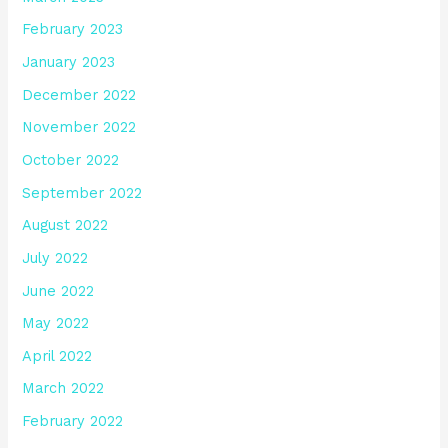
February 2023
January 2023
December 2022
November 2022
October 2022
September 2022
August 2022
July 2022
June 2022
May 2022
April 2022
March 2022
February 2022