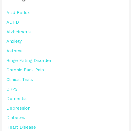
Acid Reflux
ADHD
Alzheimer’s
Anxiety
Asthma
Binge Eating Disorder
Chronic Back Pain
Clinical Trials
CRPS
Dementia
Depression
Diabetes
Heart Disease