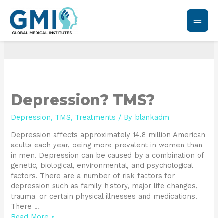
TMS
Depression? TMS?
Depression
,
TMS
,
Treatments
/ By
blankadm
Depression affects approximately 14.8 million American
adults each year, being more prevalent in women than
in men. Depression can be caused by a combination of
genetic, biological, environmental, and psychological
factors. There are a number of risk factors for
depression such as family history, major life changes,
trauma, or certain physical illnesses and medications.
There …
Read More »