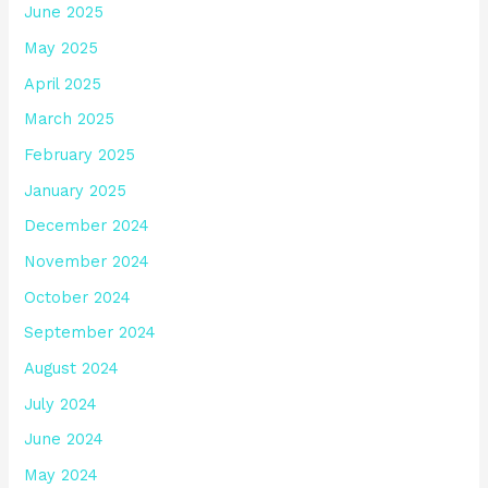
June 2025
May 2025
April 2025
March 2025
February 2025
January 2025
December 2024
November 2024
October 2024
September 2024
August 2024
July 2024
June 2024
May 2024