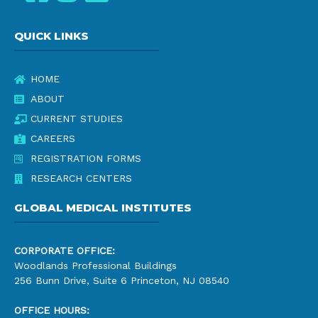
QUICK LINKS
HOME
ABOUT
CURRENT STUDIES
CAREERS
REGISTRATION FORMS
RESEARCH CENTERS
GLOBAL MEDICAL INSTITUTES
CORPORATE OFFICE:
Woodlands Professional Buildings
256 Bunn Drive, Suite 6 Princeton, NJ 08540
OFFICE HOURS: