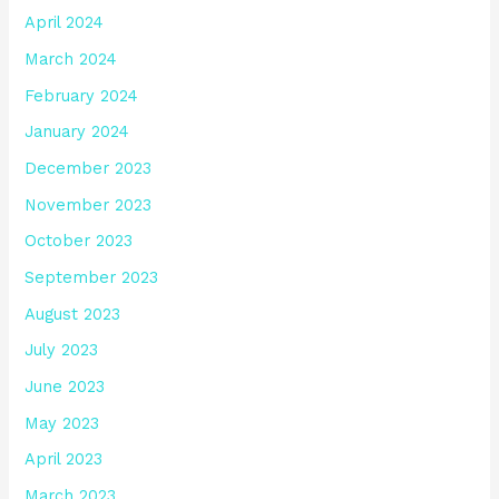
April 2024
March 2024
February 2024
January 2024
December 2023
November 2023
October 2023
September 2023
August 2023
July 2023
June 2023
May 2023
April 2023
March 2023