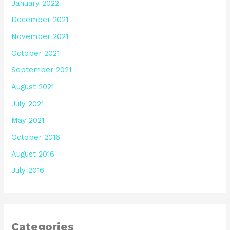
January 2022
December 2021
November 2021
October 2021
September 2021
August 2021
July 2021
May 2021
October 2016
August 2016
July 2016
Categories