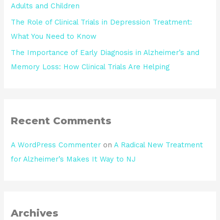
Adults and Children
The Role of Clinical Trials in Depression Treatment:
What You Need to Know
The Importance of Early Diagnosis in Alzheimer’s and
Memory Loss: How Clinical Trials Are Helping
Recent Comments
A WordPress Commenter
on
A Radical New Treatment
for Alzheimer’s Makes It Way to NJ
Archives