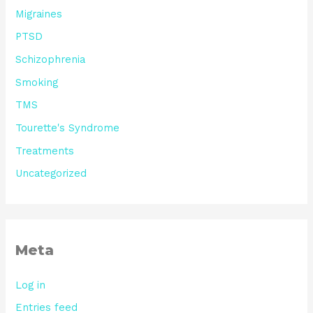
Migraines
PTSD
Schizophrenia
Smoking
TMS
Tourette's Syndrome
Treatments
Uncategorized
Meta
Log in
Entries feed