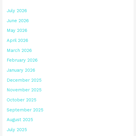
July 2026
June 2026
May 2026
April 2026
March 2026
February 2026
January 2026
December 2025
November 2025
October 2025
September 2025
August 2025
July 2025