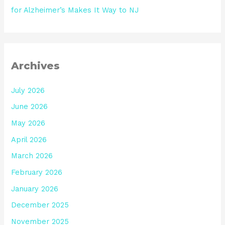
for Alzheimer’s Makes It Way to NJ
Archives
July 2026
June 2026
May 2026
April 2026
March 2026
February 2026
January 2026
December 2025
November 2025