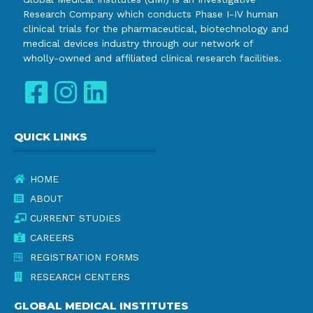
Research Company which conducts Phase I-IV human
clinical trials for the pharmaceutical, biotechnology and
medical devices industry through our network of
wholly-owned and affiliated clinical research facilities.
QUICK LINKS
HOME
ABOUT
CURRENT STUDIES
CAREERS
REGISTRATION FORMS
RESEARCH CENTERS
GLOBAL MEDICAL INSTITUTES