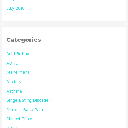
July 2016
Categories
Acid Reflux
ADHD
Alzheimer’s
Anxiety
Asthma
Binge Eating Disorder
Chronic Back Pain
Clinical Trials