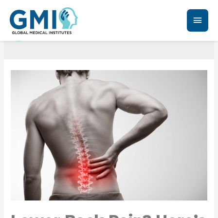
Chronic Back Pain