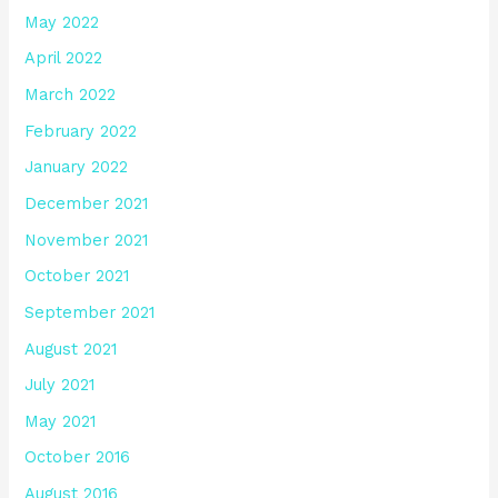
May 2022
April 2022
March 2022
February 2022
January 2022
December 2021
November 2021
October 2021
September 2021
August 2021
July 2021
May 2021
October 2016
August 2016