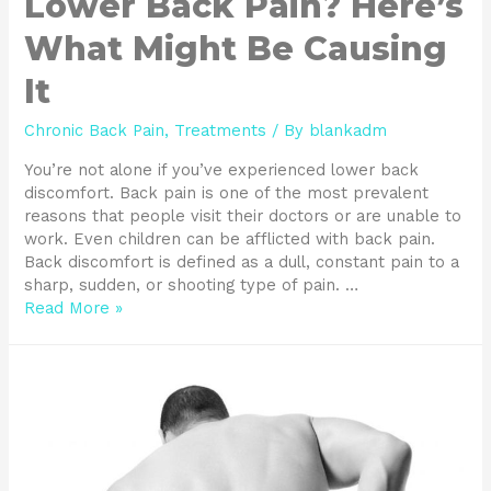
Lower Back Pain? Here’s
What Might Be Causing
It
Chronic Back Pain
,
Treatments
/ By
blankadm
You’re not alone if you’ve experienced lower back
discomfort. Back pain is one of the most prevalent
reasons that people visit their doctors or are unable to
work. Even children can be afflicted with back pain.
Back discomfort is defined as a dull, constant pain to a
sharp, sudden, or shooting type of pain. …
Read More »