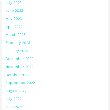
July 2023
June 2023
May 2023
April 2023
March 2023
February 2023
January 2023
December 2022
November 2022
October 2022
September 2022
August 2022
July 2022
June 2022