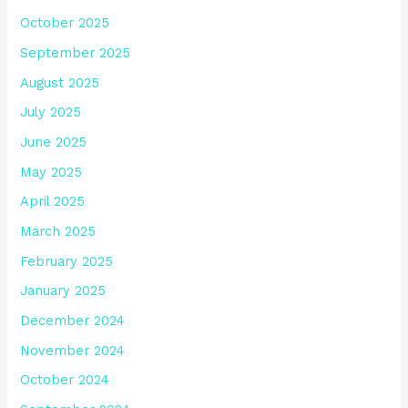
October 2025
September 2025
August 2025
July 2025
June 2025
May 2025
April 2025
March 2025
February 2025
January 2025
December 2024
November 2024
October 2024