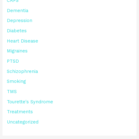
CRPS
Dementia
Depression
Diabetes
Heart Disease
Migraines
PTSD
Schizophrenia
Smoking
TMS
Tourette's Syndrome
Treatments
Uncategorized