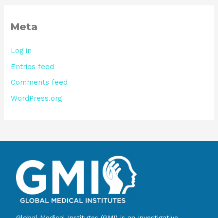
Meta
Log in
Entries feed
Comments feed
WordPress.org
Global Medical Institutes (GMI) is an Investigative