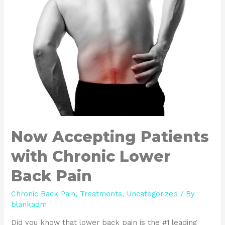
Now Accepting Patients
with Chronic Lower
Back Pain
Chronic Back Pain
,
Treatments
,
Uncategorized
/ By
blankadm
Did you know that lower back pain is the #1 leading