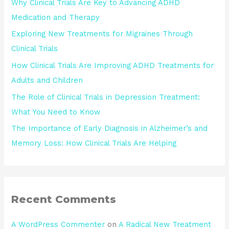
Why Clinical Trials Are Key to Advancing ADHD
Medication and Therapy
Exploring New Treatments for Migraines Through
Clinical Trials
How Clinical Trials Are Improving ADHD Treatments for
Adults and Children
The Role of Clinical Trials in Depression Treatment:
What You Need to Know
The Importance of Early Diagnosis in Alzheimer’s and
Memory Loss: How Clinical Trials Are Helping
Recent Comments
A WordPress Commenter
on
A Radical New Treatment