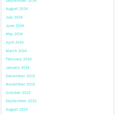
September 2024
August 2024
July 2024
June 2024
May 2024
April 2024
March 2024
February 2024
January 2024
December 2023
November 2023
October 2023
September 2023
August 2023