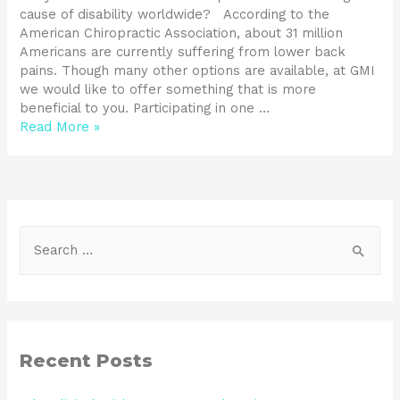
cause of disability worldwide? According to the
American Chiropractic Association, about 31 million
Americans are currently suffering from lower back
pains. Though many other options are available, at GMI
we would like to offer something that is more
beneficial to you. Participating in one …
Read More »
Recent Posts