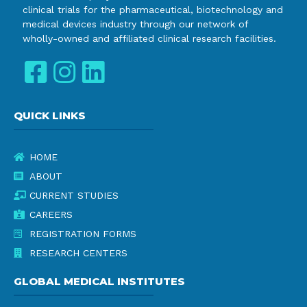
clinical trials for the pharmaceutical, biotechnology and
medical devices industry through our network of
wholly-owned and affiliated clinical research facilities.
QUICK LINKS
HOME
ABOUT
CURRENT STUDIES
CAREERS
REGISTRATION FORMS
RESEARCH CENTERS
GLOBAL MEDICAL INSTITUTES