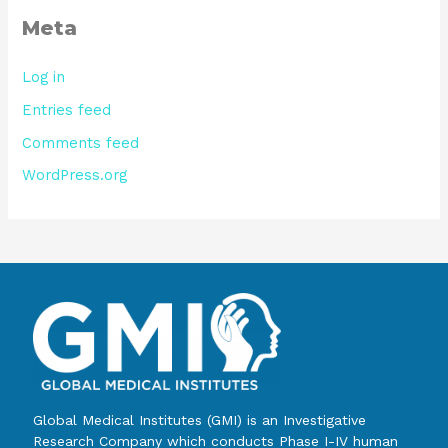
Meta
Log in
Entries feed
Comments feed
WordPress.org
Global Medical Institutes (GMI) is an Investigative
Research Company which conducts Phase I-IV human