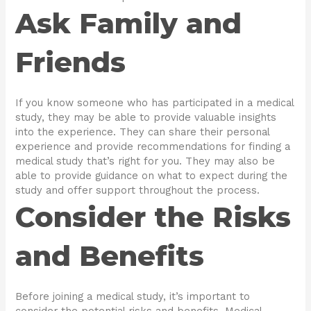
Ask Family and
Friends
If you know someone who has participated in a medical
study, they may be able to provide valuable insights
into the experience. They can share their personal
experience and provide recommendations for finding a
medical study that’s right for you. They may also be
able to provide guidance on what to expect during the
study and offer support throughout the process.
Consider the Risks
and Benefits
Before joining a medical study, it’s important to