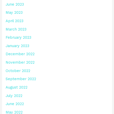
June 2023
May 2023
April 2023
March 2023
February 2023
January 2023
December 2022
November 2022
October 2022
September 2022
August 2022
July 2022
June 2022
May 2022