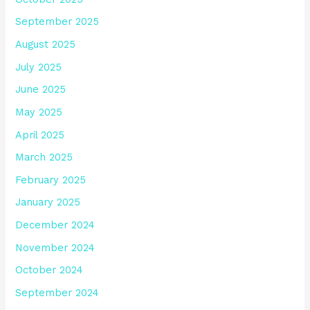
September 2025
August 2025
July 2025
June 2025
May 2025
April 2025
March 2025
February 2025
January 2025
December 2024
November 2024
October 2024
September 2024