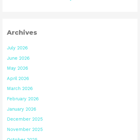
Archives
July 2026
June 2026
May 2026
April 2026
March 2026
February 2026
January 2026
December 2025
November 2025
October 2025