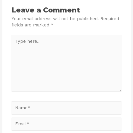
Leave a Comment
Your email address will not be published.
Required
fields are marked
*