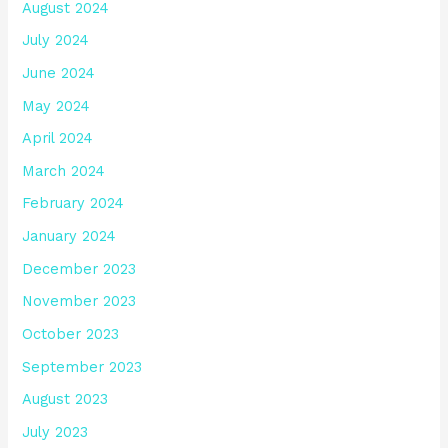
August 2024
July 2024
June 2024
May 2024
April 2024
March 2024
February 2024
January 2024
December 2023
November 2023
October 2023
September 2023
August 2023
July 2023