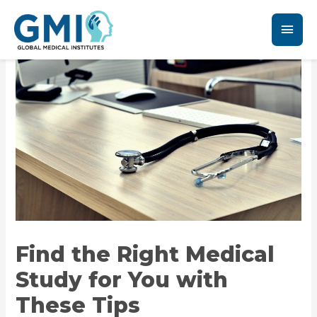
Find the Right Medical
Study for You with
These Tips