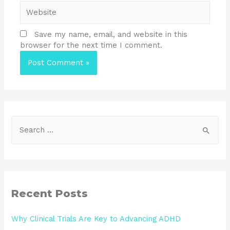
Save my name, email, and website in this
browser for the next time I comment.
Recent Posts
Why Clinical Trials Are Key to Advancing ADHD