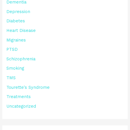
Dementia
Depression
Diabetes
Heart Disease
Migraines
PTSD
Schizophrenia
Smoking
TMS
Tourette's Syndrome
Treatments
Uncategorized