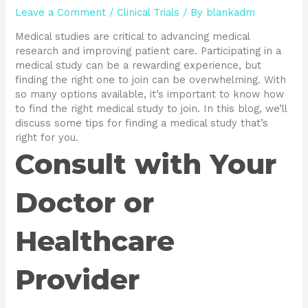
Leave a Comment
/
Clinical Trials
/ By
blankadm
Medical studies are critical to advancing medical
research and improving patient care. Participating in a
medical study can be a rewarding experience, but
finding the right one to join can be overwhelming. With
so many options available, it’s important to know how
to find the right medical study to join. In this blog, we’ll
discuss some tips for finding a medical study that’s
right for you.
Consult with Your
Doctor or
Healthcare
Provider