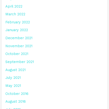
April 2022
March 2022
February 2022
January 2022
December 2021
November 2021
October 2021
September 2021
August 2021
July 2021
May 2021
October 2016
August 2016