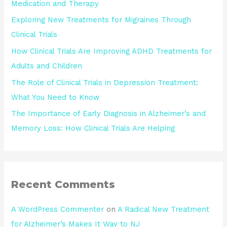
Medication and Therapy
Exploring New Treatments for Migraines Through
Clinical Trials
How Clinical Trials Are Improving ADHD Treatments for
Adults and Children
The Role of Clinical Trials in Depression Treatment:
What You Need to Know
The Importance of Early Diagnosis in Alzheimer’s and
Memory Loss: How Clinical Trials Are Helping
Recent Comments
A WordPress Commenter
on
A Radical New Treatment
for Alzheimer’s Makes It Way to NJ