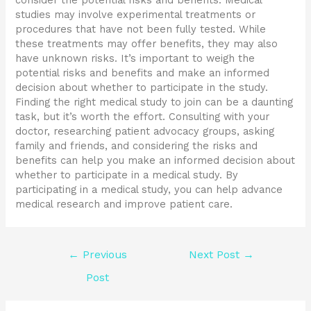
consider the potential risks and benefits. Medical
studies may involve experimental treatments or
procedures that have not been fully tested. While
these treatments may offer benefits, they may also
have unknown risks. It’s important to weigh the
potential risks and benefits and make an informed
decision about whether to participate in the study.
Finding the right medical study to join can be a daunting
task, but it’s worth the effort. Consulting with your
doctor, researching patient advocacy groups, asking
family and friends, and considering the risks and
benefits can help you make an informed decision about
whether to participate in a medical study. By
participating in a medical study, you can help advance
medical research and improve patient care.
←
Previous
Next Post
→
Post