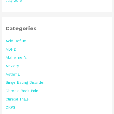
July 2016
Categories
Acid Reflux
ADHD
Alzheimer’s
Anxiety
Asthma
Binge Eating Disorder
Chronic Back Pain
Clinical Trials
CRPS