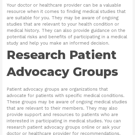
Your doctor or healthcare provider can be a valuable
resource when it comes to finding medical studies that
are suitable for you. They may be aware of ongoing
studies that are relevant to your health condition or
medical history. They can also provide guidance on the
potential risks and benefits of participating in a medical
study and help you make an informed decision.
Research Patient
Advocacy Groups
Patient advocacy groups are organizations that
advocate for patients with specific medical conditions.
These groups may be aware of ongoing medical studies
that are relevant to their members. They may also
provide support and resources to patients who are
interested in participating in medical studies. You can
research patient advocacy groups online or ask your
doctor or healthcare provider for recommendations.