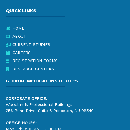
QUICK LINKS
HOME
ABOUT
CURRENT STUDIES
CAREERS
REGISTRATION FORMS
RESEARCH CENTERS
GLOBAL MEDICAL INSTITUTES
CORPORATE OFFICE:
Woodlands Professional Buildings
256 Bunn Drive, Suite 6 Princeton, NJ 08540
OFFICE HOURS:
Mon-Fri: 9:00 AM – 5:30 PM