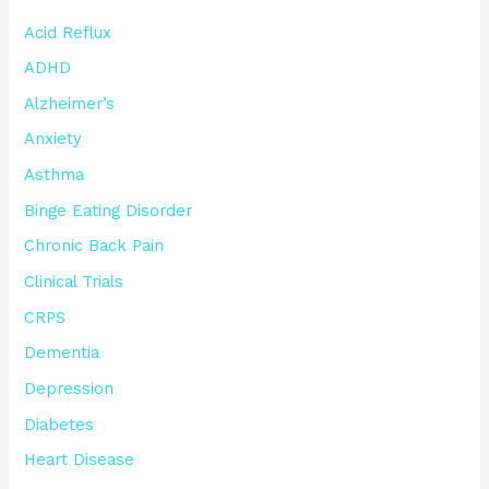
Acid Reflux
ADHD
Alzheimer’s
Anxiety
Asthma
Binge Eating Disorder
Chronic Back Pain
Clinical Trials
CRPS
Dementia
Depression
Diabetes
Heart Disease