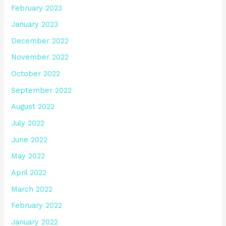
February 2023
January 2023
December 2022
November 2022
October 2022
September 2022
August 2022
July 2022
June 2022
May 2022
April 2022
March 2022
February 2022
January 2022