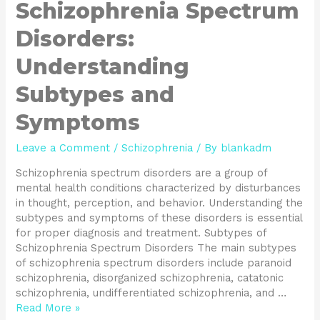
Schizophrenia Spectrum
Disorders:
Understanding
Subtypes and
Symptoms
Leave a Comment
/
Schizophrenia
/ By
blankadm
Schizophrenia spectrum disorders are a group of
mental health conditions characterized by disturbances
in thought, perception, and behavior. Understanding the
subtypes and symptoms of these disorders is essential
for proper diagnosis and treatment. Subtypes of
Schizophrenia Spectrum Disorders The main subtypes
of schizophrenia spectrum disorders include paranoid
schizophrenia, disorganized schizophrenia, catatonic
schizophrenia, undifferentiated schizophrenia, and …
Read More »