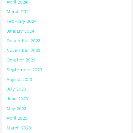
April 2024
March 2024
February 2024
January 2024
December 2023
November 2023
October 2023
September 2023
August 2023
July 2023
June 2023
May 2023
April 2023
March 2023