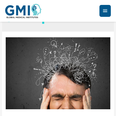
Schizophrenia