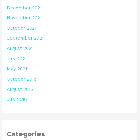
December 2021
November 2021
October 2021
September 2021
August 2021
July 2021
May 2021
October 2016
August 2016
July 2016
Categories