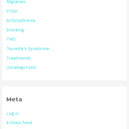
Migraines
PTSD
Schizophrenia
Smoking
TMS
Tourette's Syndrome
Treatments
Uncategorized
Meta
Log in
Entries feed