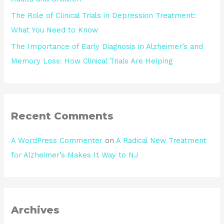
The Role of Clinical Trials in Depression Treatment:
What You Need to Know
The Importance of Early Diagnosis in Alzheimer’s and
Memory Loss: How Clinical Trials Are Helping
Recent Comments
A WordPress Commenter
on
A Radical New Treatment
for Alzheimer’s Makes It Way to NJ
Archives