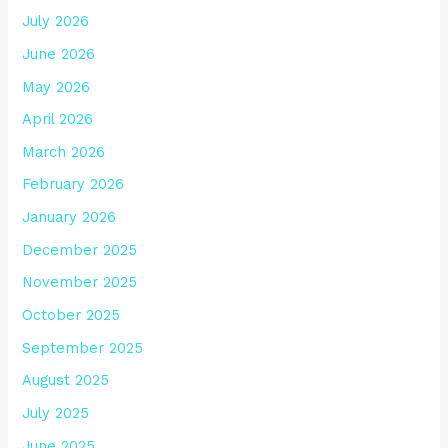
July 2026
June 2026
May 2026
April 2026
March 2026
February 2026
January 2026
December 2025
November 2025
October 2025
September 2025
August 2025
July 2025
June 2025