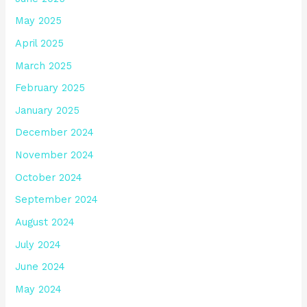
May 2025
April 2025
March 2025
February 2025
January 2025
December 2024
November 2024
October 2024
September 2024
August 2024
July 2024
June 2024
May 2024