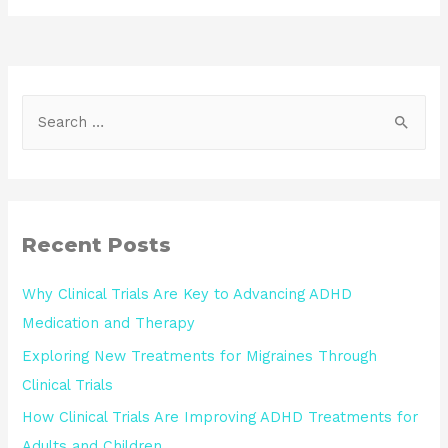
Recent Posts
Why Clinical Trials Are Key to Advancing ADHD
Medication and Therapy
Exploring New Treatments for Migraines Through
Clinical Trials
How Clinical Trials Are Improving ADHD Treatments for
Adults and Children