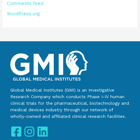
Comments feed
WordPress.org
Global Medical Institutes (GMI) is an Investigative
Research Company which conducts Phase I-IV human
clinical trials for the pharmaceutical, biotechnology and
medical devices industry through our network of
wholly-owned and affiliated clinical research facilities.