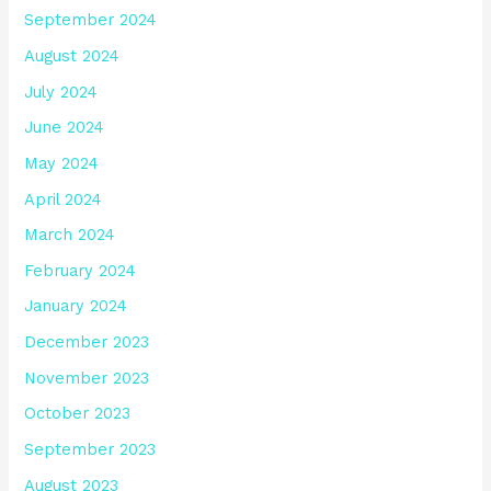
September 2024
August 2024
July 2024
June 2024
May 2024
April 2024
March 2024
February 2024
January 2024
December 2023
November 2023
October 2023
September 2023
August 2023