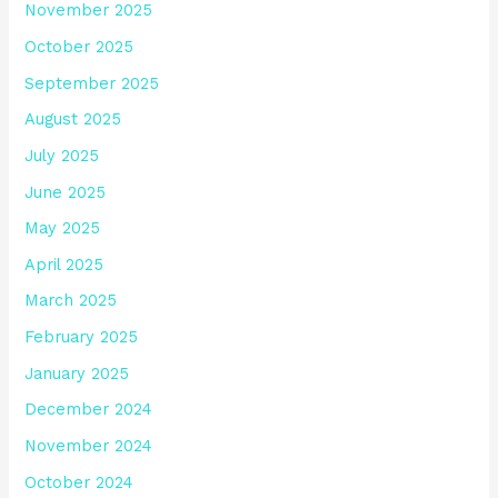
November 2025
October 2025
September 2025
August 2025
July 2025
June 2025
May 2025
April 2025
March 2025
February 2025
January 2025
December 2024
November 2024
October 2024