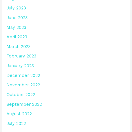
July 2023
June 2023
May 2023
April 2023
March 2023
February 2023
January 2023
December 2022
November 2022
October 2022
September 2022
August 2022
July 2022