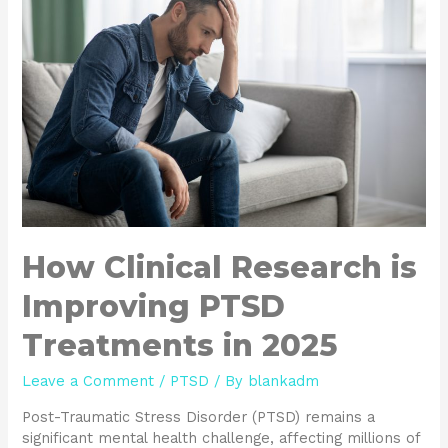
How Clinical Research is
Improving PTSD
Treatments in 2025
Leave a Comment
/
PTSD
/ By
blankadm
Post-Traumatic Stress Disorder (PTSD) remains a
significant mental health challenge, affecting millions of