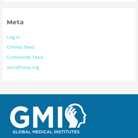
Meta
Log in
Entries feed
Comments feed
WordPress.org