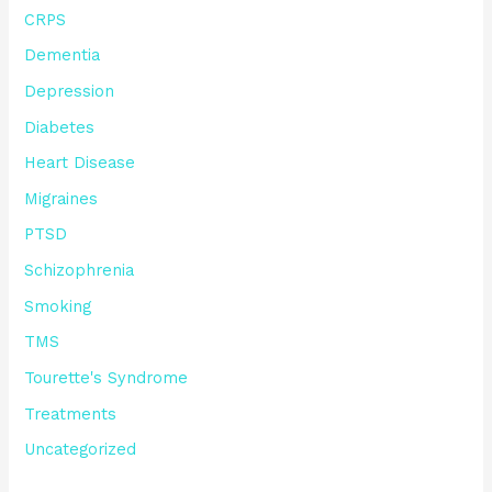
CRPS
Dementia
Depression
Diabetes
Heart Disease
Migraines
PTSD
Schizophrenia
Smoking
TMS
Tourette's Syndrome
Treatments
Uncategorized