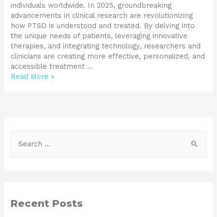
individuals worldwide. In 2025, groundbreaking
advancements in clinical research are revolutionizing
how PTSD is understood and treated. By delving into
the unique needs of patients, leveraging innovative
therapies, and integrating technology, researchers and
clinicians are creating more effective, personalized, and
accessible treatment …
Read More »
Recent Posts