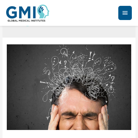
PTSD treatments