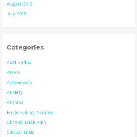
August 2016
July 2016
Categories
Acid Reflux
ADHD
Alzheimer’s
Anxiety
Asthma
Binge Eating Disorder
Chronic Back Pain
Clinical Trials