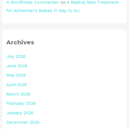
A WordPress Commenter
on
A Radical New Treatment
for Alzheimer’s Makes It Way to NJ
Archives
July 2026
June 2026
May 2026
April 2026
March 2026
February 2026
January 2026
December 2025