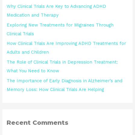
Why Clinical Trials Are Key to Advancing ADHD
Medication and Therapy
Exploring New Treatments for Migraines Through
Clinical Trials
How Clinical Trials Are Improving ADHD Treatments for
Adults and Children
The Role of Clinical Trials in Depression Treatment:
What You Need to Know
The Importance of Early Diagnosis in Alzheimer’s and
Memory Loss: How Clinical Trials Are Helping
Recent Comments