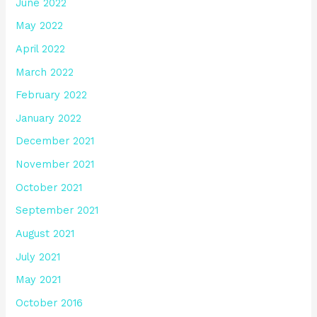
June 2022
May 2022
April 2022
March 2022
February 2022
January 2022
December 2021
November 2021
October 2021
September 2021
August 2021
July 2021
May 2021
October 2016