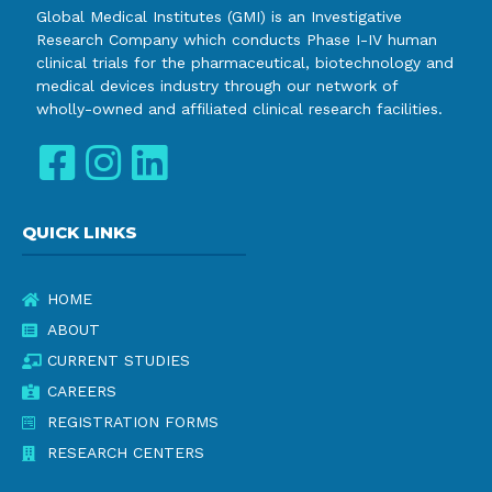
Global Medical Institutes (GMI) is an Investigative
Research Company which conducts Phase I-IV human
clinical trials for the pharmaceutical, biotechnology and
medical devices industry through our network of
wholly-owned and affiliated clinical research facilities.
QUICK LINKS
HOME
ABOUT
CURRENT STUDIES
CAREERS
REGISTRATION FORMS
RESEARCH CENTERS