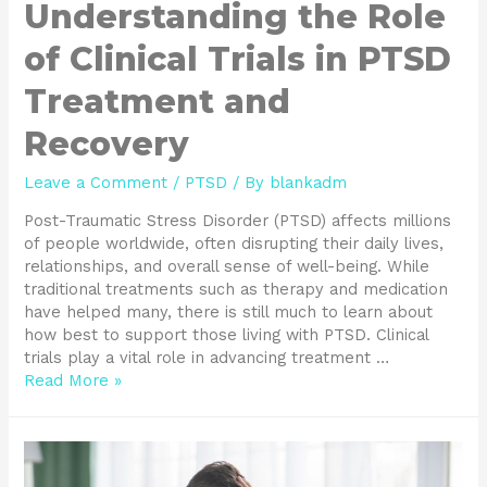
Understanding the Role
of Clinical Trials in PTSD
Treatment and
Recovery
Leave a Comment
/
PTSD
/ By
blankadm
Post-Traumatic Stress Disorder (PTSD) affects millions
of people worldwide, often disrupting their daily lives,
relationships, and overall sense of well-being. While
traditional treatments such as therapy and medication
have helped many, there is still much to learn about
how best to support those living with PTSD. Clinical
trials play a vital role in advancing treatment …
Read More »