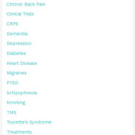
Chronic Back Pain
Clinical Trials
CRPS
Dementia
Depression
Diabetes
Heart Disease
Migraines
PTSD
Schizophrenia
Smoking
TMS
Tourette's Syndrome
Treatments