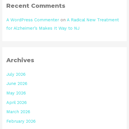
Recent Comments
A WordPress Commenter
on
A Radical New Treatment
for Alzheimer’s Makes It Way to NJ
Archives
July 2026
June 2026
May 2026
April 2026
March 2026
February 2026