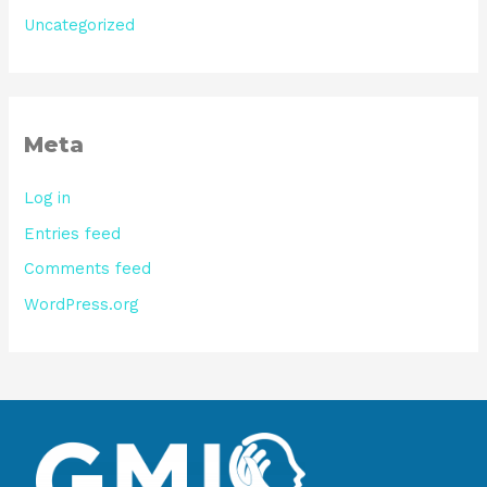
Uncategorized
Meta
Log in
Entries feed
Comments feed
WordPress.org