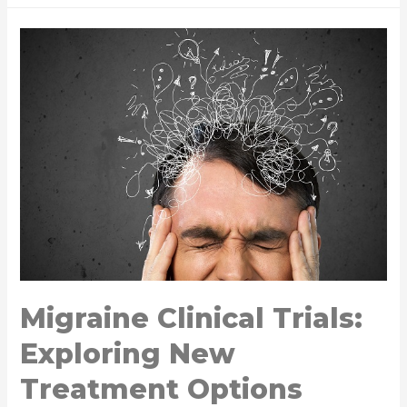
Migraine Clinical Trials:
Exploring New
Treatment Options