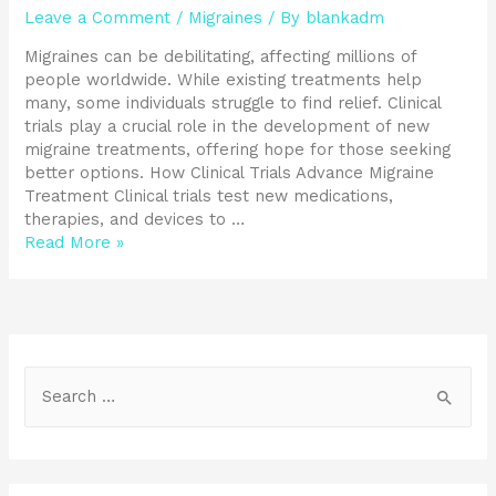
Leave a Comment
/
Migraines
/ By
blankadm
Migraines can be debilitating, affecting millions of
people worldwide. While existing treatments help
many, some individuals struggle to find relief. Clinical
trials play a crucial role in the development of new
migraine treatments, offering hope for those seeking
better options. How Clinical Trials Advance Migraine
Treatment Clinical trials test new medications,
therapies, and devices to …
Read More »