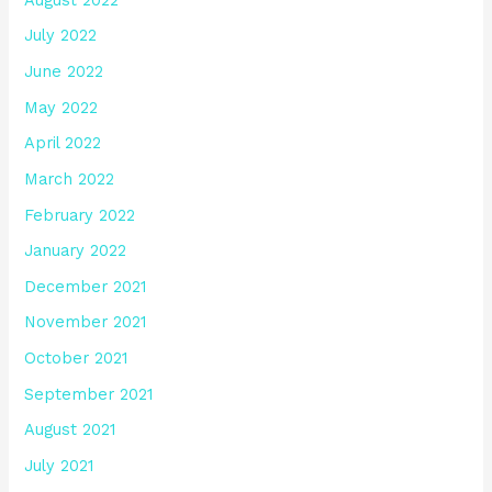
July 2022
June 2022
May 2022
April 2022
March 2022
February 2022
January 2022
December 2021
November 2021
October 2021
September 2021
August 2021
July 2021