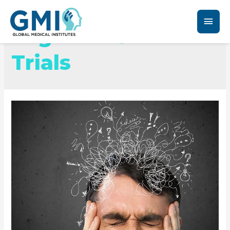
Migraine Clinical
Trials