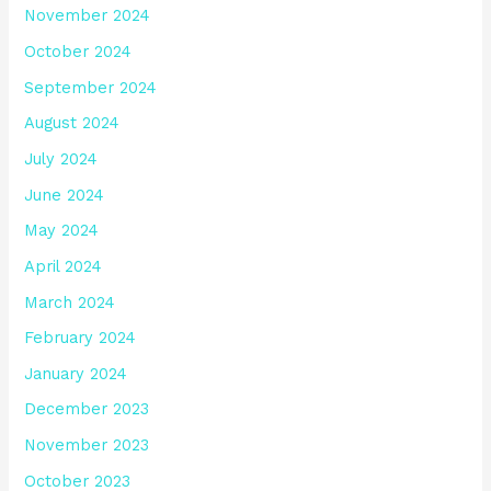
November 2024
October 2024
September 2024
August 2024
July 2024
June 2024
May 2024
April 2024
March 2024
February 2024
January 2024
December 2023
November 2023
October 2023