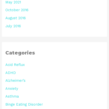
May 2021
October 2016
August 2016
July 2016
Categories
Acid Reflux
ADHD
Alzheimer’s
Anxiety
Asthma
Binge Eating Disorder