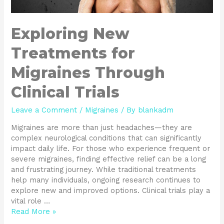
Exploring New
Treatments for
Migraines Through
Clinical Trials
Leave a Comment
/
Migraines
/ By
blankadm
Migraines are more than just headaches—they are
complex neurological conditions that can significantly
impact daily life. For those who experience frequent or
severe migraines, finding effective relief can be a long
and frustrating journey. While traditional treatments
help many individuals, ongoing research continues to
explore new and improved options. Clinical trials play a
vital role …
Read More »