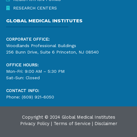
RESEARCH CENTERS
GLOBAL MEDICAL INSTITUTES
CORPORATE OFFICE:
Woodlands Professional Buildings
256 Bunn Drive, Suite 6 Princeton, NJ 08540
OFFICE HOURS:
Mon-Fri: 9:00 AM – 5:30 PM
Sat-Sun: Closed
CONTACT INFO:
Phone: (609) 921-6050
Copyright © 2024 Global Medical Institutes
Privacy Policy
|
Terms of Service
|
Disclaimer