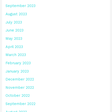
September 2023
August 2023
July 2023
June 2023
May 2023
April 2023
March 2023
February 2023
January 2023
December 2022
November 2022
October 2022
September 2022
August 2022