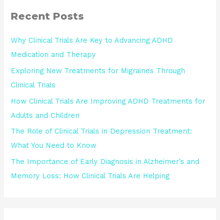
Recent Posts
Why Clinical Trials Are Key to Advancing ADHD
Medication and Therapy
Exploring New Treatments for Migraines Through
Clinical Trials
How Clinical Trials Are Improving ADHD Treatments for
Adults and Children
The Role of Clinical Trials in Depression Treatment:
What You Need to Know
The Importance of Early Diagnosis in Alzheimer’s and
Memory Loss: How Clinical Trials Are Helping