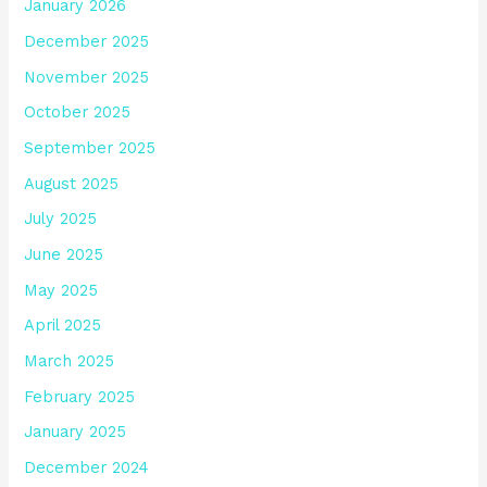
January 2026
December 2025
November 2025
October 2025
September 2025
August 2025
July 2025
June 2025
May 2025
April 2025
March 2025
February 2025
January 2025
December 2024