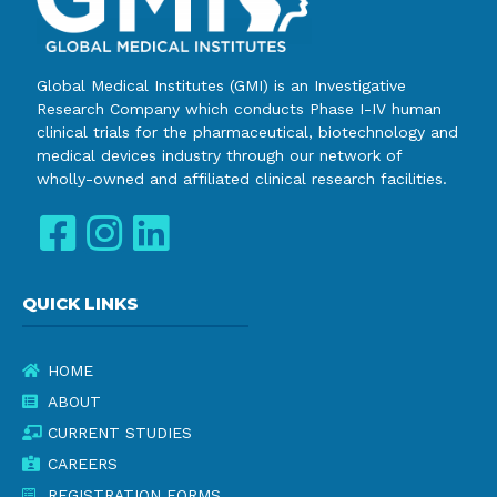
Global Medical Institutes (GMI) is an Investigative
Research Company which conducts Phase I-IV human
clinical trials for the pharmaceutical, biotechnology and
medical devices industry through our network of
wholly-owned and affiliated clinical research facilities.
QUICK LINKS
HOME
ABOUT
CURRENT STUDIES
CAREERS
REGISTRATION FORMS