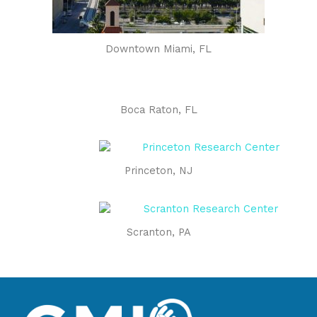
Downtown Miami, FL
Boca Raton, FL
Princeton, NJ
Scranton, PA