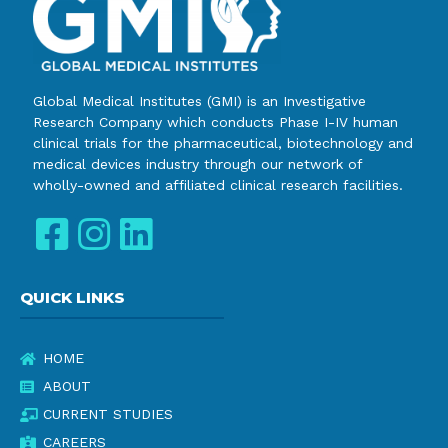
Global Medical Institutes (GMI) is an Investigative
Research Company which conducts Phase I-IV human
clinical trials for the pharmaceutical, biotechnology and
medical devices industry through our network of
wholly-owned and affiliated clinical research facilities.
QUICK LINKS
HOME
ABOUT
CURRENT STUDIES
CAREERS