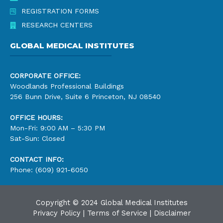
REGISTRATION FORMS
RESEARCH CENTERS
GLOBAL MEDICAL INSTITUTES
CORPORATE OFFICE:
Woodlands Professional Buildings
256 Bunn Drive, Suite 6 Princeton, NJ 08540
OFFICE HOURS:
Mon-Fri: 9:00 AM – 5:30 PM
Sat-Sun: Closed
CONTACT INFO:
Phone: (609) 921-6050
Copyright © 2024 Global Medical Institutes
Privacy Policy
|
Terms of Service
|
Disclaimer