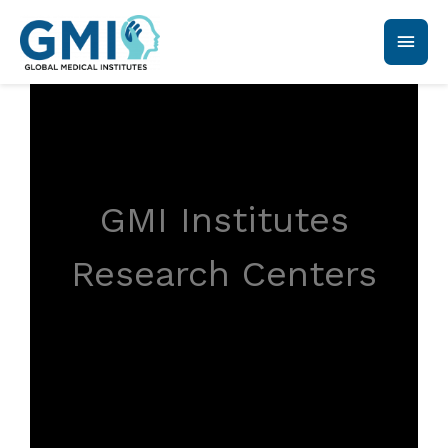
GMI Institutes
Research Centers