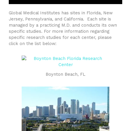
Global Medical Institutes has sites in Florida, New
Jersey, Pennsylvania, and California. Each site is
managed by a practicing M.D. and conducts its own
specific studies. For more information regarding
specific research studies for each center, please
click on the list below:
Boynton Beach, FL