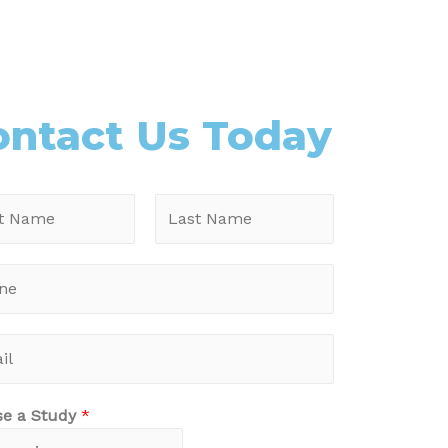
ontact Us Today
se a Study
*