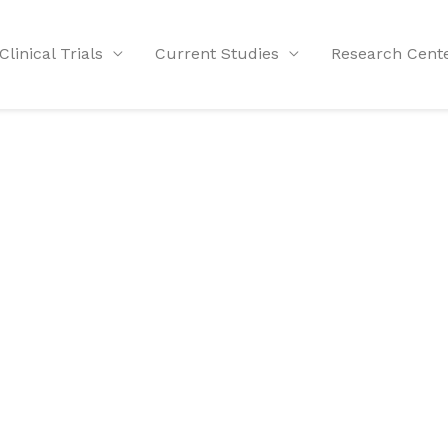
Clinical Trials
Current Studies
Research Cent