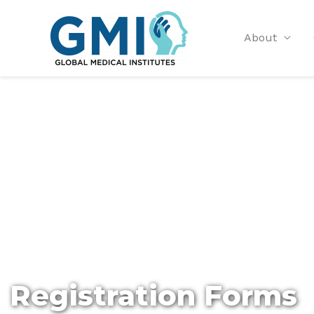
About
Registration Forms