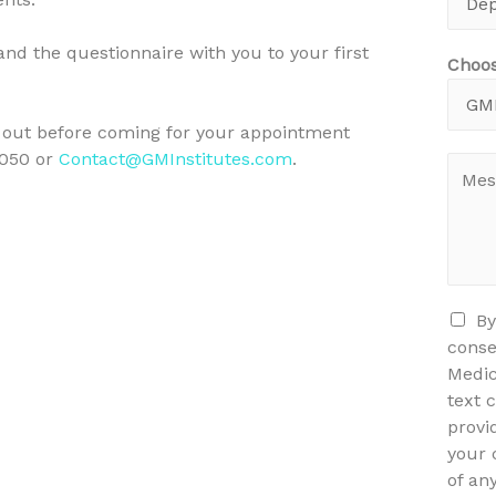
and the questionnaire with you to your first
Choos
ll out before coming for your appointment
6050 or
Contact@GMInstitutes.com
.
By
conse
Medic
text 
provi
your 
of an