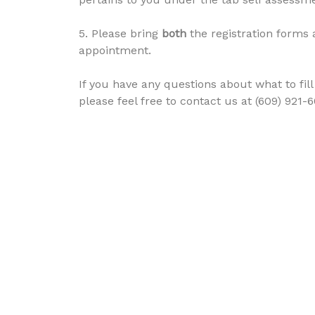
5. Please bring
both
the registration forms 
appointment.
If you have any questions about what to fi
please feel free to contact us at (609) 921-