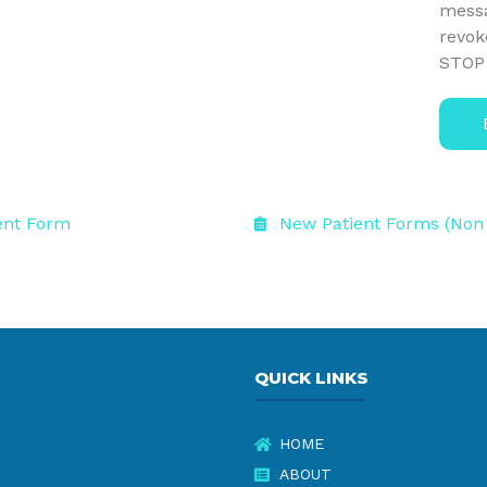
messa
revok
STOP 
ent Form
New Patient Forms (Non
QUICK LINKS
HOME
ABOUT