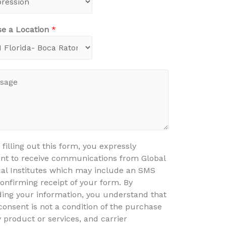
e a Location
*
 filling out this form, you expressly
nt to receive communications from Global
al Institutes which may include an SMS
confirming receipt of your form. By
ding your information, you understand that
consent is not a condition of the purchase
y product or services, and carrier