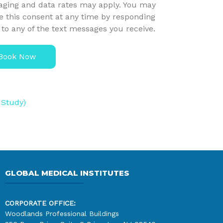
ging and data rates may apply. You may
e this consent at any time by responding
to any of the text messages you receive.
Book Now
 Study)
GLOBAL MEDICAL INSTITUTES
CORPORATE OFFICE:
Woodlands Professional Buildings