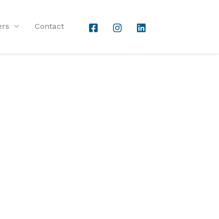
ers
Contact