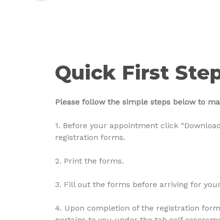
Quick First Ste
Please follow the simple steps below to make
1. Before your appointment click “Download
registration forms.
2. Print the forms.
3. Fill out the forms before arriving for yo
4. Upon completion of the registration form,
pertains to you under the tab self assessm