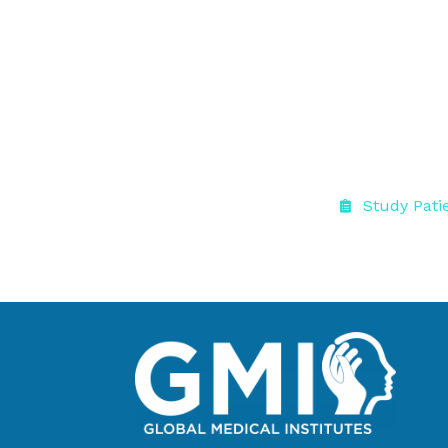
Study Pati