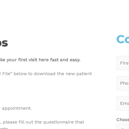
C
ps
 your first visit here fast and easy.
 File” below to download the new patient
ur appointment.
Choo
 please fill out the questionnaire that
ents.